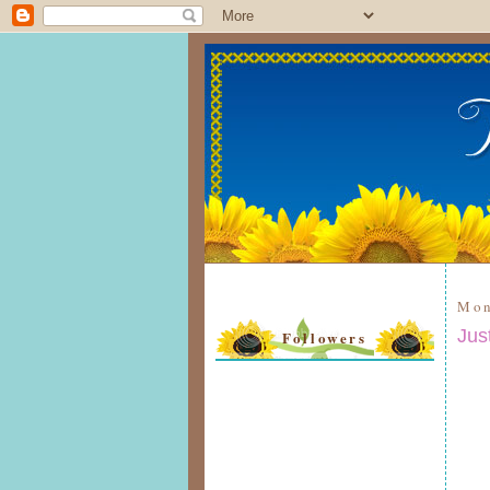
Mon
Jus
Followers