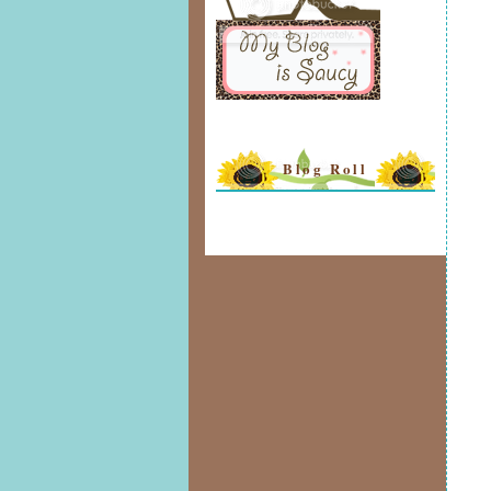
Blog Roll