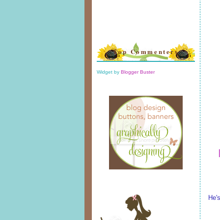
Top Commenters
Widget by
Blogger Buster
He'