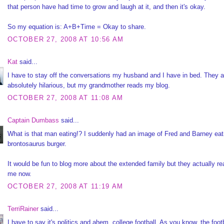
that person have had time to grow and laugh at it, and then it's okay.
So my equation is: A+B+Time = Okay to share.
OCTOBER 27, 2008 AT 10:56 AM
Kat
said...
I have to stay off the conversations my husband and I have in bed. They a
absolutely hilarious, but my grandmother reads my blog.
OCTOBER 27, 2008 AT 11:08 AM
Captain Dumbass
said...
What is that man eating!? I suddenly had an image of Fred and Barney eat
brontosaurus burger.
It would be fun to blog more about the extended family but they actually re
me now.
OCTOBER 27, 2008 AT 11:19 AM
TerriRainer
said...
I have to say it's politics and ahem, college football. As you know, the foot