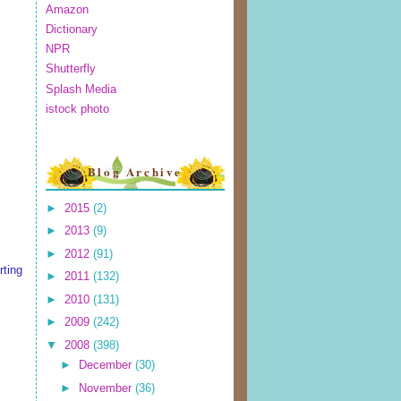
Amazon
Dictionary
NPR
Shutterfly
Splash Media
istock photo
Blog Archive
►
2015
(2)
►
2013
(9)
►
2012
(91)
rting
►
2011
(132)
►
2010
(131)
►
2009
(242)
▼
2008
(398)
►
December
(30)
►
November
(36)