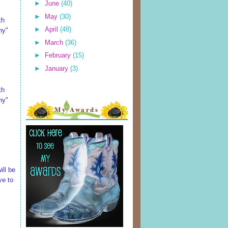
►
June
(40)
►
May
(30)
th
►
April
(48)
ny"
►
March
(36)
►
February
(15)
►
January
(3)
th
ny"
My Awards
ill be
ve to