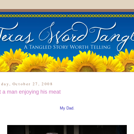
day, October 27, 2008
t a man enjoying his meat
My Dad.