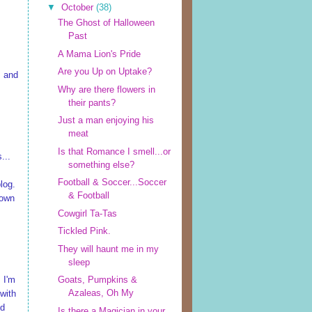
▼
October
(38)
The Ghost of Halloween
Past
A Mama Lion's Pride
Are you Up on Uptake?
, and
Why are there flowers in
their pants?
Just a man enjoying his
meat
Is that Romance I smell...or
...
something else?
Football & Soccer...Soccer
log.
& Football
down
Cowgirl Ta-Tas
Tickled Pink.
They will haunt me in my
sleep
, I'm
Goats, Pumpkins &
Azaleas, Oh My
 with
nd
Is there a Magician in your