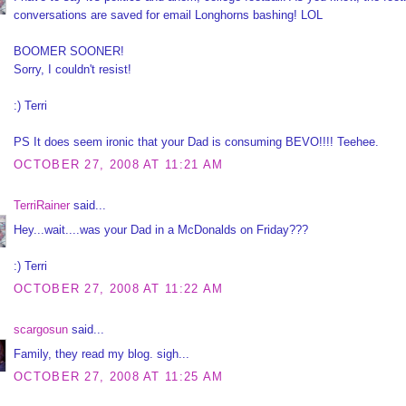
conversations are saved for email Longhorns bashing! LOL
BOOMER SOONER!
Sorry, I couldn't resist!
:) Terri
PS It does seem ironic that your Dad is consuming BEVO!!!! Teehee.
OCTOBER 27, 2008 AT 11:21 AM
TerriRainer
said...
Hey...wait....was your Dad in a McDonalds on Friday???
:) Terri
OCTOBER 27, 2008 AT 11:22 AM
scargosun
said...
Family, they read my blog. sigh...
OCTOBER 27, 2008 AT 11:25 AM