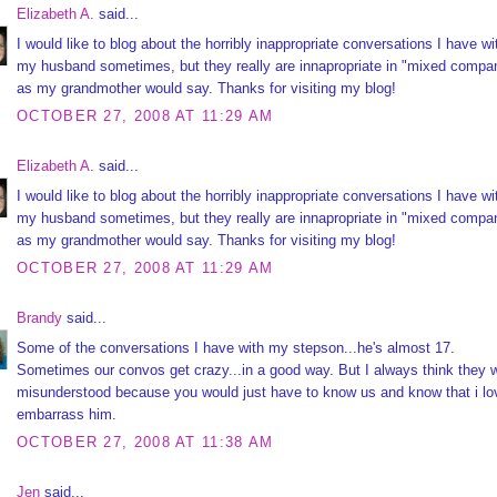
Elizabeth A.
said...
I would like to blog about the horribly inappropriate conversations I have wi
my husband sometimes, but they really are innapropriate in "mixed compa
as my grandmother would say. Thanks for visiting my blog!
OCTOBER 27, 2008 AT 11:29 AM
Elizabeth A.
said...
I would like to blog about the horribly inappropriate conversations I have wi
my husband sometimes, but they really are innapropriate in "mixed compa
as my grandmother would say. Thanks for visiting my blog!
OCTOBER 27, 2008 AT 11:29 AM
Brandy
said...
Some of the conversations I have with my stepson...he's almost 17.
Sometimes our convos get crazy...in a good way. But I always think they w
misunderstood because you would just have to know us and know that i lo
embarrass him.
OCTOBER 27, 2008 AT 11:38 AM
Jen
said...