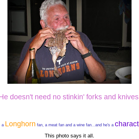
He doesn't need no stinkin' forks and knives
Longhorn
charact
s a
fan, a meat fan and a wine fan...and he's a
This photo says it all.