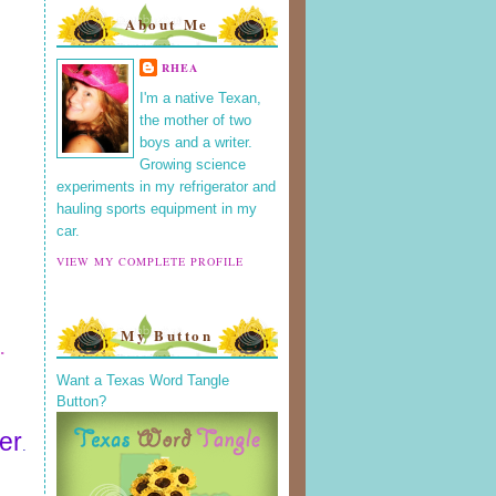
About Me
RHEA
I'm a native Texan,
the mother of two
boys and a writer.
Growing science
experiments in my refrigerator and
hauling sports equipment in my
car.
VIEW MY COMPLETE PROFILE
My Button
.
Want a Texas Word Tangle
Button?
er
.