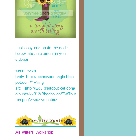
Just copy and paste the code
below into an element in your
sidebar:
<center><a
href="http://texaswordtangle.blogs
pot.com/"><img
src="http://i283.photobucket.com/
albums/kk312/Rheahollan/TWTbut
ton.png"></a></center>
Favorite Spots
All Writers' Workshop