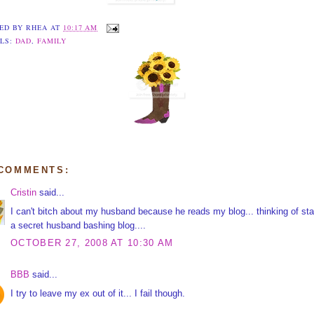
ED BY
RHEA
AT
10:17 AM
LS:
DAD
,
FAMILY
 COMMENTS:
Cristin
said...
I can't bitch about my husband because he reads my blog... thinking of sta
a secret husband bashing blog....
OCTOBER 27, 2008 AT 10:30 AM
BBB
said...
I try to leave my ex out of it... I fail though.