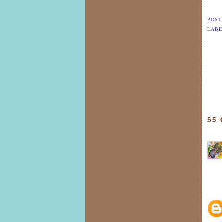
POST
LABE
55