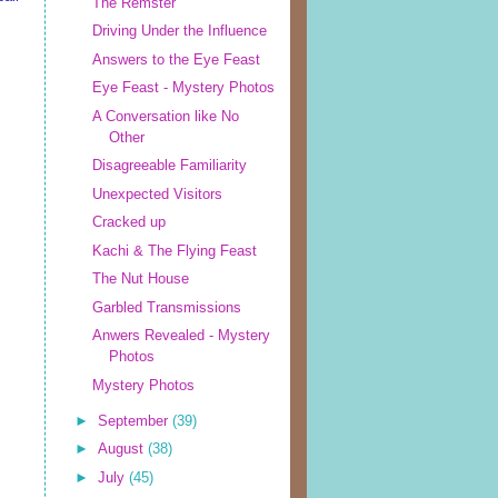
The Remster
Driving Under the Influence
Answers to the Eye Feast
Eye Feast - Mystery Photos
A Conversation like No
Other
Disagreeable Familiarity
Unexpected Visitors
Cracked up
Kachi & The Flying Feast
The Nut House
Garbled Transmissions
Anwers Revealed - Mystery
Photos
Mystery Photos
►
September
(39)
►
August
(38)
►
July
(45)