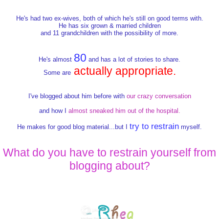
He's had two ex-wives, both of which he's still on good terms with.
He has six grown & married children
and 11 grandchildren with the possibility of more.
80
He's almost
and has a lot of stories to share.
actually appropriate.
Some are
I've blogged about him before with
our crazy conversation
and how I
almost sneaked him out of the hospital.
try to restrain
He makes for good blog material...but I
myself.
What do you have to restrain yourself from
blogging about?