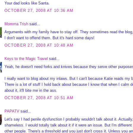
Your dad looks like Santa.
OCTOBER 27, 2008 AT 10:36 AM
Momma Trish
said...
Arguments with my family have to stay off. They sometimes read the blog
I don't want to offend them. But it's hard some days!
OCTOBER 27, 2008 AT 10:48 AM
Keys to the Magic Travel
said...
Yeah, he doesn't need forks and knives because they serve other purposes
I really want to blog about my inlaws. But I can't because Katie reads my b
There is a lot of stuff I hold back about because I know that when I calm 
about it, it'll bite me in the ass.
OCTOBER 27, 2008 AT 10:51 AM
PAPATV
said...
Let's say I had penile dysfunction I probably wouldn't talk about it. Actually
shameless. I would totally talk about it if it were an issue. But I'm different
other people. There's a threshold and you just don't cross it. Unless you a