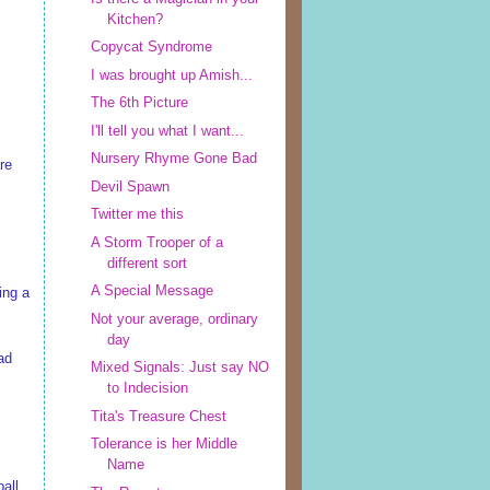
Kitchen?
Copycat Syndrome
I was brought up Amish...
The 6th Picture
I'll tell you what I want...
Nursery Rhyme Gone Bad
re
Devil Spawn
Twitter me this
A Storm Trooper of a
different sort
A Special Message
ing a
Not your average, ordinary
day
ad
Mixed Signals: Just say NO
to Indecision
Tita's Treasure Chest
Tolerance is her Middle
Name
ball