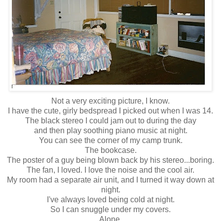
Not a very exciting picture, I know.
I have the cute, girly bedspread I picked out when I was 14.
The black stereo I could jam out to during the day
and then play soothing piano music at night.
You can see the corner of my camp trunk.
The bookcase.
The poster of a guy being blown back by his stereo...boring.
The fan, I loved. I love the noise and the cool air.
My room had a separate air unit, and I turned it way down at
night.
I've always loved being cold at night.
So I can snuggle under my covers.
Alone.