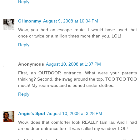
Reply
OHmommy
August 9, 2008 at 10:04 PM
Wow, you had an escape route. I would have used that
once or twice or a million times more than you. LOL!
Reply
Anonymous
August 10, 2008 at 1:37 PM
First, an OUTDOOR entrance. What were your parents
thinking? Second, the swag around the top. TOO TOO TOO
much! My room was and is buried under clothes.
Reply
Angie's Spot
August 10, 2008 at 3:28 PM
Wow, does that comforter look REALLY familiar. And I had
an outdoor entrance too. It was called my window. LOL!