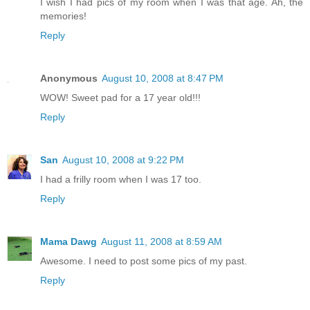
I wish I had pics of my room when I was that age. Ah, the
memories!
Reply
Anonymous
August 10, 2008 at 8:47 PM
WOW! Sweet pad for a 17 year old!!!
Reply
San
August 10, 2008 at 9:22 PM
I had a frilly room when I was 17 too.
Reply
Mama Dawg
August 11, 2008 at 8:59 AM
Awesome. I need to post some pics of my past.
Reply