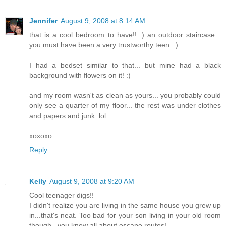
Jennifer
August 9, 2008 at 8:14 AM
that is a cool bedroom to have!! :) an outdoor staircase...
you must have been a very trustworthy teen. :)
I had a bedset similar to that... but mine had a black
background with flowers on it! :)
and my room wasn't as clean as yours... you probably could
only see a quarter of my floor... the rest was under clothes
and papers and junk. lol
xoxoxo
Reply
Kelly
August 9, 2008 at 9:20 AM
Cool teenager digs!!
I didn't realize you are living in the same house you grew up
in...that's neat. Too bad for your son living in your old room
though...you know all about escape routes!