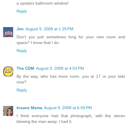
a upstairs bathroom window!
Reply
Jen
August 9, 2008 at 1:29 PM
Don't you just sometimes long for your own room and
space? I know that I do.
Reply
The CDM
August 9, 2008 at 4:53 PM
By the way, who has more room, you at 17 or your kids
now?
Reply
Insane Mama
August 9, 2008 at 6:59 PM
I think everyone had that photograph, with the stereo
blowing the man away. I had it.