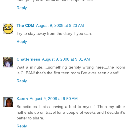
Reply
The CDM
August 9, 2008 at 9:23 AM
Try to stay away from the diary if you can.
Reply
Chatterness
August 9, 2008 at 9:31 AM
Wait a minute.....something terribly wrong here....the room
is CLEAN! that's the first teen room i've ever seen clean!!
Reply
Karen
August 9, 2008 at 9:50 AM
Sometimes I miss having a bed to myself. Then my other
half ends up on travel for a couple of weeks and I decide it's
better to share.
Reply