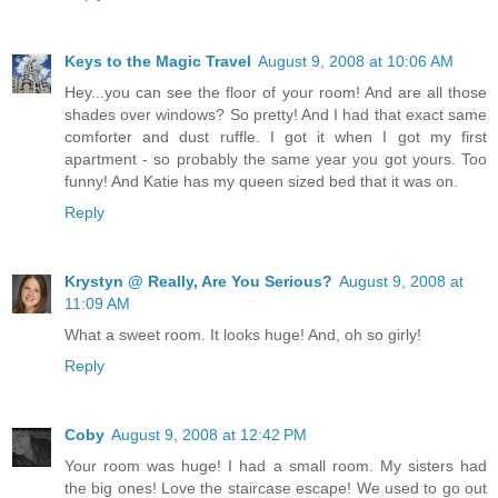
Keys to the Magic Travel
August 9, 2008 at 10:06 AM
Hey...you can see the floor of your room! And are all those
shades over windows? So pretty! And I had that exact same
comforter and dust ruffle. I got it when I got my first
apartment - so probably the same year you got yours. Too
funny! And Katie has my queen sized bed that it was on.
Reply
Krystyn @ Really, Are You Serious?
August 9, 2008 at
11:09 AM
What a sweet room. It looks huge! And, oh so girly!
Reply
Coby
August 9, 2008 at 12:42 PM
Your room was huge! I had a small room. My sisters had
the big ones! Love the staircase escape! We used to go out