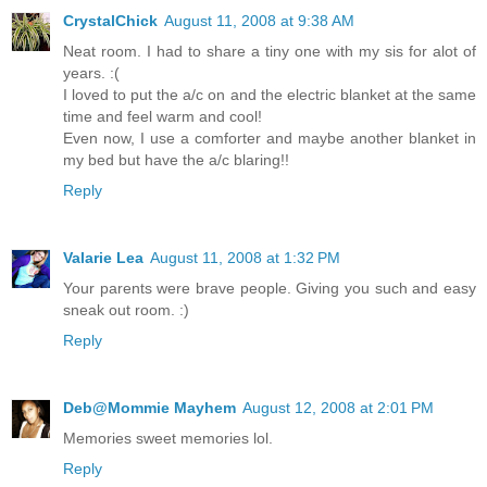
CrystalChick
August 11, 2008 at 9:38 AM
Neat room. I had to share a tiny one with my sis for alot of
years. :(
I loved to put the a/c on and the electric blanket at the same
time and feel warm and cool!
Even now, I use a comforter and maybe another blanket in
my bed but have the a/c blaring!!
Reply
Valarie Lea
August 11, 2008 at 1:32 PM
Your parents were brave people. Giving you such and easy
sneak out room. :)
Reply
Deb@Mommie Mayhem
August 12, 2008 at 2:01 PM
Memories sweet memories lol.
Reply