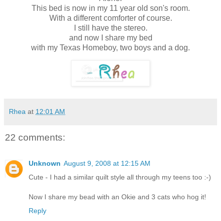
This bed is now in my 11 year old son's room.
With a different comforter of course.
I still have the stereo.
and now I share my bed
with my Texas Homeboy, two boys and a dog.
Rhea
at
12:01 AM
22 comments:
Unknown
August 9, 2008 at 12:15 AM
Cute - I had a similar quilt style all through my teens too :-)
Now I share my bead with an Okie and 3 cats who hog it!
Reply