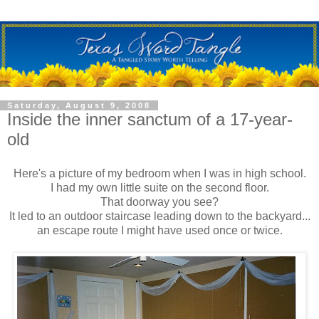
Saturday, August 9, 2008
Inside the inner sanctum of a 17-year-
old
Here's a picture of my bedroom when I was in high school.
I had my own little suite on the second floor.
That doorway you see?
It led to an outdoor staircase leading down to the backyard...
an escape route I might have used once or twice.