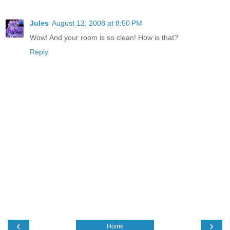
Jules
August 12, 2008 at 8:50 PM
Wow! And your room is so clean! How is that?
Reply
‹
›
Home