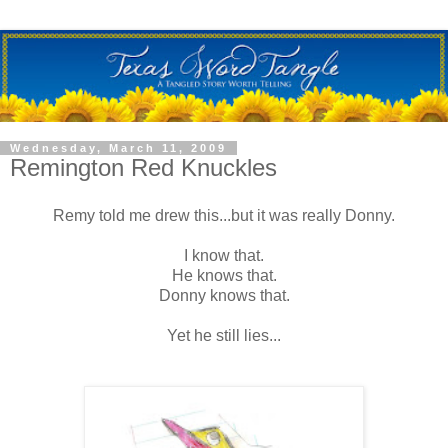
Wednesday, March 11, 2009
Remington Red Knuckles
Remy told me drew this...but it was really Donny.
I know that.
He knows that.
Donny knows that.
Yet he still lies...