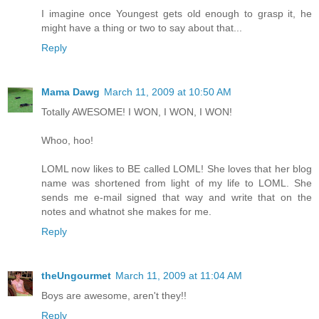
I imagine once Youngest gets old enough to grasp it, he
might have a thing or two to say about that...
Reply
Mama Dawg
March 11, 2009 at 10:50 AM
Totally AWESOME! I WON, I WON, I WON!
Whoo, hoo!
LOML now likes to BE called LOML! She loves that her blog
name was shortened from light of my life to LOML. She
sends me e-mail signed that way and write that on the
notes and whatnot she makes for me.
Reply
theUngourmet
March 11, 2009 at 11:04 AM
Boys are awesome, aren't they!!
Reply