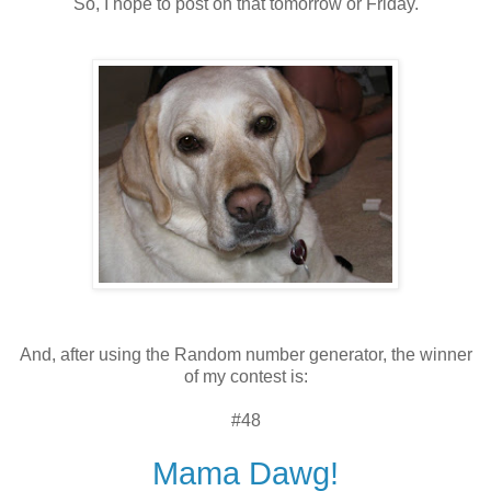
So, I hope to post on that tomorrow or Friday.
And, after using the Random number generator, the winner
of my contest is:
#48
Mama Dawg!