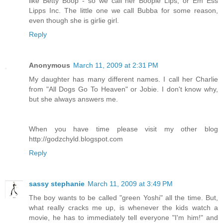
like Betty Boop - so we call her Boopie Lips, or Em Ess
Lipps Inc. The little one we call Bubba for some reason,
even though she is girlie girl.
Reply
Anonymous
March 11, 2009 at 2:31 PM
My daughter has many different names. I call her Charlie
from "All Dogs Go To Heaven" or Jobie. I don't know why,
but she always answers me.
When you have time please visit my other blog
http://godzchyld.blogspot.com
Reply
sassy stephanie
March 11, 2009 at 3:49 PM
The boy wants to be called "green Yoshi" all the time. But,
what really cracks me up, is whenever the kids watch a
movie, he has to immediately tell everyone "I'm him!" and