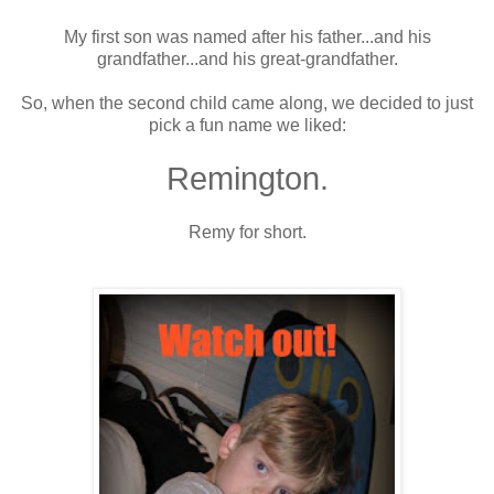
My first son was named after his father...and his
grandfather...and his great-grandfather.
So, when the second child came along, we decided to just
pick a fun name we liked:
Remington.
Remy for short.