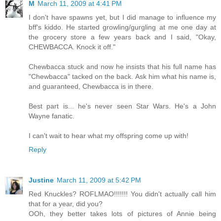
M
March 11, 2009 at 4:41 PM
I don't have spawns yet, but I did manage to influence my
bff's kiddo. He started growling/gurgling at me one day at
the grocery store a few years back and I said, "Okay,
CHEWBACCA. Knock it off."
Chewbacca stuck and now he insists that his full name has
"Chewbacca" tacked on the back. Ask him what his name is,
and guaranteed, Chewbacca is in there.
Best part is... he's never seen Star Wars. He's a John
Wayne fanatic.
I can't wait to hear what my offspring come up with!
Reply
Justine
March 11, 2009 at 5:42 PM
Red Knuckles? ROFLMAO!!!!!!! You didn't actually call him
that for a year, did you?
OOh, they better takes lots of pictures of Annie being