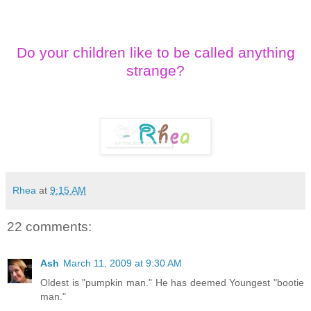
Do your children like to be called anything
strange?
Rhea
at
9:15 AM
22 comments:
Ash
March 11, 2009 at 9:30 AM
Oldest is "pumpkin man." He has deemed Youngest "bootie
man."