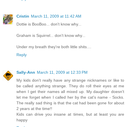
Cristin
March 11, 2009 at 11:42 AM
Dottie is BooBoo... don't know why...
Graham is Squirrel... don't know why...
Under my breath they're both little shits....
Reply
Sally-Ann
March 11, 2009 at 12:33 PM
My kids don't really have any strange nicknames or like to
be called anything strange. They do roll their eyes at me
when I get their names all mixed up. My daughter doesn't
let me forget when I called her by the cat's name - Socks.
The really sad thing is that the cat had been gone for about
2 years at the time!!
Kids can drive you insane at times, but at least you are
happy