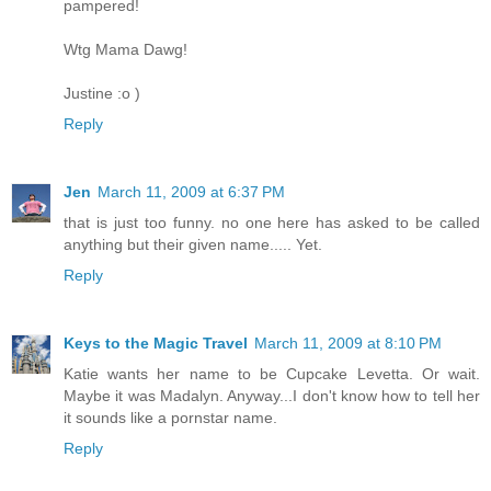
pampered!
Wtg Mama Dawg!
Justine :o )
Reply
Jen
March 11, 2009 at 6:37 PM
that is just too funny. no one here has asked to be called
anything but their given name..... Yet.
Reply
Keys to the Magic Travel
March 11, 2009 at 8:10 PM
Katie wants her name to be Cupcake Levetta. Or wait.
Maybe it was Madalyn. Anyway...I don't know how to tell her
it sounds like a pornstar name.
Reply