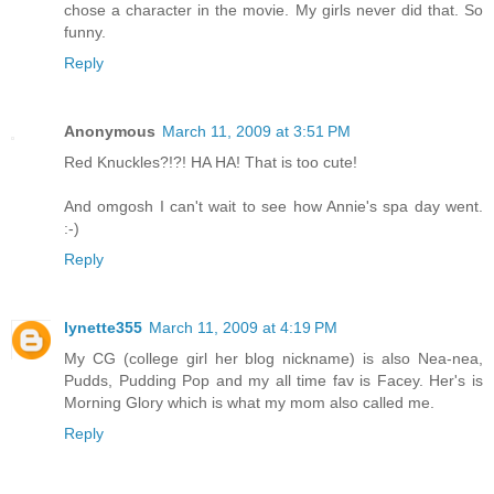
chose a character in the movie. My girls never did that. So
funny.
Reply
Anonymous
March 11, 2009 at 3:51 PM
Red Knuckles?!?! HA HA! That is too cute!
And omgosh I can't wait to see how Annie's spa day went.
:-)
Reply
lynette355
March 11, 2009 at 4:19 PM
My CG (college girl her blog nickname) is also Nea-nea,
Pudds, Pudding Pop and my all time fav is Facey. Her's is
Morning Glory which is what my mom also called me.
Reply