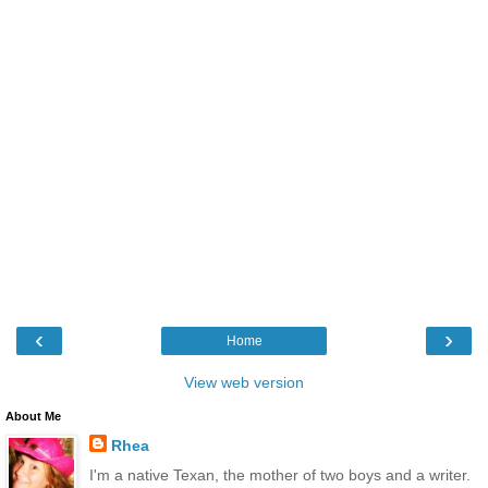
‹
›
Home
View web version
About Me
Rhea
I'm a native Texan, the mother of two boys and a writer.