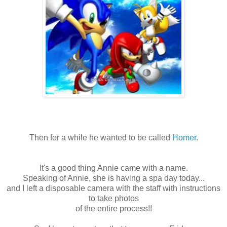
Then for a while he wanted to be called
Homer
.
It's a good thing Annie came with a name.
Speaking of Annie, she is having a spa day today...
and I left a disposable camera with the staff with instructions
to take photos
of the entire process!!