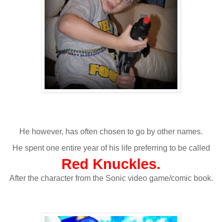
He however, has often chosen to go by other names.
He spent one entire year of his life preferring to be called
Red Knuckles.
After the character from the Sonic video game/comic book.