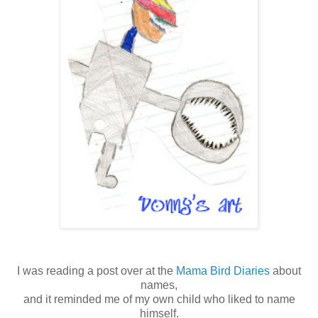
I was reading a post over at the
Mama Bird Diaries
about
names,
and it reminded me of my own child who liked to name
himself.