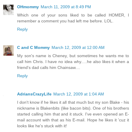
OHmommy
March 11, 2009 at 8:49 PM
Which one of your sons liked to be called HOMER, I
remember a comment you had left me before. LOL.
Reply
C and C Mommy
March 12, 2009 at 12:00 AM
My son's name is Cheney, but sometimes he wants me to
call him Chris. I have no idea why.....he also likes it when a
friend's dad calls him Chainsaw....
Reply
AdriansCrazyLife
March 12, 2009 at 1:04 AM
I don't know if he likes it all that much but my son Blake - his
nickname is Blakenbits (like bacon bits). One of his brothers
started calling him that and it stuck. I've even opened an E-
mail account with that as his E-mail. Hope he likes it 'cuz it
looks like he's stuck with it!