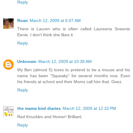
Reply
Roan
March 12, 2009 at 6:07 AM
There is Lauren who is often called Laureena Sneenie
Eenie. I don't think she likes it.
Reply
Unknown
March 12, 2009 at 10:38 AM
My Ben (almost 5) loves to pretend to be a mouse and his
name has been "Squeaky" for several months now. Even
his friends at school and their Moms call him that. Geez.
Reply
the mama bird diaries
March 12, 2009 at 12:32 PM
Red Knuckles and Homer! Brilliant.
Reply