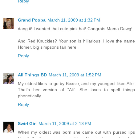
Reply
Grand Pooba
March 11, 2009 at 1:32 PM
dang it! I wanted that cute pink hat! Congrats Mama Dawg!
And Red Knuckles? Your son is hillarious! I love the name
Homer, big simpsons fan here!
Reply
All Things BD
March 11, 2009 at 1:52 PM
My eldest likes to go by Bexsie, and my youngest likes Alle.
That's her version of "Ali". She loves to spell things
phonetically.
Reply
Swirl Girl
March 11, 2009 at 2:13 PM
When my oldest was born she came out with pursed lips