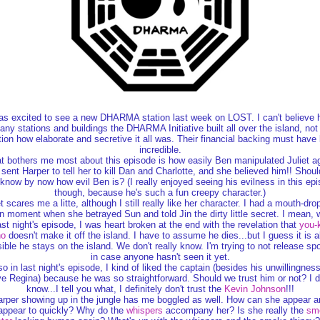
as excited to see a new DHARMA station last week on LOST. I can't believe
ny stations and buildings the DHARMA Initiative built all over the island, not
ion how elaborate and secretive it all was. Their financial backing must have
incredible.
 bothers me most about this episode is how easily Ben manipulated Juliet a
sent Harper to tell her to kill Dan and Charlotte, and she believed him!! Shoul
know by now how evil Ben is? (I really enjoyed seeing his evilness in this ep
though, because he's such a fun creepy character.)
et scares me a litte, although I still really like her character. I had a mouth-dro
n moment when she betrayed Sun and told Jin the dirty little secret. I mean, 
st night's episode, I was heart broken at the end with the revelation that
you-
ho
doesn't make it off the island. I have to assume he dies...but I guess it is a
ible he stays on the island. We don't really know. I'm trying to not release spo
in case anyone hasn't seen it yet.
so in last night's episode, I kind of liked the captain (besides his unwillingness
e Regina) because he was so straightforward. Should we trust him or not? I d
know...I tell you what, I definitely don't trust the
Kevin Johnson
!!!
arper showing up in the jungle has me boggled as well. How can she appear a
appear to quickly? Why do the
whispers
accompany her? Is she really the
sm