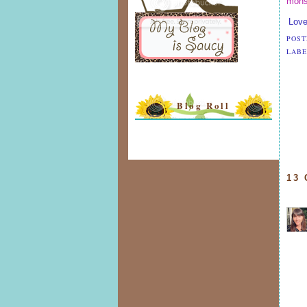
mons
Love
POST
LABE
Blog Roll
13