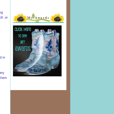
ng
My Awards
ll..or
d in
ery
 them