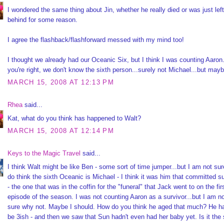
I wondered the same thing about Jin, whether he really died or was just left
behind for some reason.
I agree the flashback/flashforward messed with my mind too!
I thought we already had our Oceanic Six, but I think I was counting Aaron
you're right, we don't know the sixth person...surely not Michael...but mayb
MARCH 15, 2008 AT 12:13 PM
Rhea
said...
Kat, what do you think has happened to Walt?
MARCH 15, 2008 AT 12:14 PM
Keys to the Magic Travel
said...
I think Walt might be like Ben - some sort of time jumper...but I am not sur
do think the sixth Oceanic is Michael - I think it was him that committed s
- the one that was in the coffin for the "funeral" that Jack went to on the fir
episode of the season. I was not counting Aaron as a survivor...but I am n
sure why not. Maybe I should. How do you think he aged that much? He h
be 3ish - and then we saw that Sun hadn't even had her baby yet. Is it th