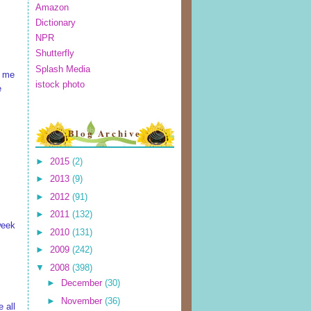
Amazon
Dictionary
NPR
Shutterfly
Splash Media
s me
istock photo
e
Blog Archive
►
2015
(2)
►
2013
(9)
►
2012
(91)
►
2011
(132)
 week
►
2010
(131)
►
2009
(242)
▼
2008
(398)
►
December
(30)
►
November
(36)
 all