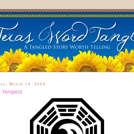
day, March 14, 2008
 Tempest