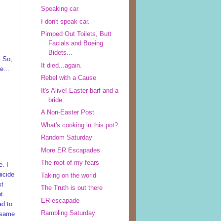
Speaking car
I don't speak car.
Pimped Out Toilets, Butt
Facials and Boeing
Bidets...
. So,
It died...again.
e...
Rebel with a Cause
It's Alive! Easter barf and a
bride.
A Non-Easter Post
What's cooking in this pot?
Random Saturday
More ER Escapades
The root of my fears
e. I
uicide
Taking on the world
st
The Truth is out there
ot
ER escapade
ad to
Rambling Saturday
e same