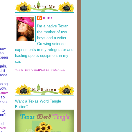
About Me
RHEA
I'm a native Texan,
the mother of two
boys and a writer.
Growing science
 how
experiments in my refrigerator and
 to
hauling sports equipment in my
 been
car.
gain.
VIEW MY COMPLETE PROFILE
dn't
isode
pping
wow.
My Button
know-
lso
Want a Texas Word Tangle
ilers
Button?
 to
on't
nd
oke