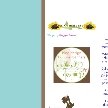
Top Commenters
Widget by
Blogger Buster
I w
ma
ment
What
He 
she 
Juli
ope
On la
w
poss
Al
sav
H
dis