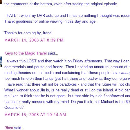
the comments at the bottom, even after seeing the original episode.
I HATE it when my DVR acts up and I miss something I thought was recor
Thank goodness for online viewing in this day and age.
Thanks for coming by, Irene!
MARCH 14, 2008 AT 8:39 PM
Keys to the Magic Travel
said...
I always tivo LOST and then watch it on Friday afternoons. That way I can
commercials and pause and freeze. Then I spend an unnatural amount of 
reading theories on Lostpedia and exclaiming that these people have waa
too much time on their hands (yet I sit there and read what they come up w
I have read that there will not be paradoxes - and that the future will not c
What I wonder about Jin is, is he really dead or still on the island. A big par
me likes to think that he is not gone - but that side by side flashforward an
flashback really messed with my mind. Do you think that Michael is the 6t
Oceanic 6?
MARCH 15, 2008 AT 10:24 AM
Rhea
said...