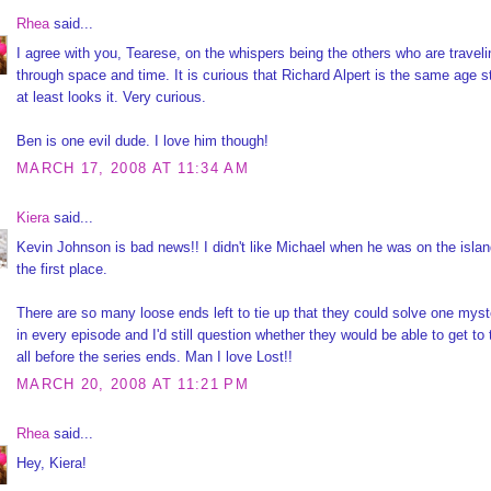
Rhea
said...
I agree with you, Tearese, on the whispers being the others who are traveli
through space and time. It is curious that Richard Alpert is the same age sti
at least looks it. Very curious.
Ben is one evil dude. I love him though!
MARCH 17, 2008 AT 11:34 AM
Kiera
said...
Kevin Johnson is bad news!! I didn't like Michael when he was on the islan
the first place.
There are so many loose ends left to tie up that they could solve one myst
in every episode and I'd still question whether they would be able to get to
all before the series ends. Man I love Lost!!
MARCH 20, 2008 AT 11:21 PM
Rhea
said...
Hey, Kiera!