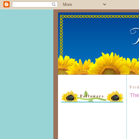
Fri
The
Followers