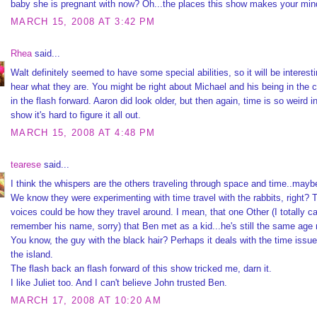
baby she is pregnant with now? Oh...the places this show makes your min
MARCH 15, 2008 AT 3:42 PM
Rhea
said...
Walt definitely seemed to have some special abilities, so it will be interesti
hear what they are. You might be right about Michael and his being in the c
in the flash forward. Aaron did look older, but then again, time is so weird in
show it's hard to figure it all out.
MARCH 15, 2008 AT 4:48 PM
tearese
said...
I think the whispers are the others traveling through space and time..mayb
We know they were experimenting with time travel with the rabbits, right? 
voices could be how they travel around. I mean, that one Other (I totally ca
remember his name, sorry) that Ben met as a kid...he's still the same age
You know, the guy with the black hair? Perhaps it deals with the time issu
the island.
The flash back an flash forward of this show tricked me, darn it.
I like Juliet too. And I can't believe John trusted Ben.
MARCH 17, 2008 AT 10:20 AM