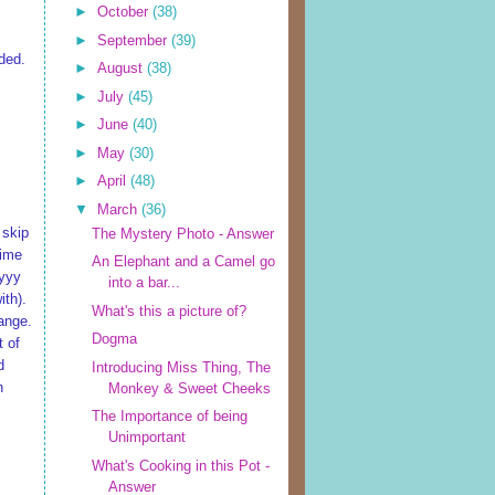
►
October
(38)
►
September
(39)
ded.
►
August
(38)
►
July
(45)
►
June
(40)
►
May
(30)
►
April
(48)
▼
March
(36)
 skip
The Mystery Photo - Answer
time
An Elephant and a Camel go
ayyy
into a bar...
ith).
What's this a picture of?
hange.
Dogma
t of
d
Introducing Miss Thing, The
h
Monkey & Sweet Cheeks
The Importance of being
Unimportant
What's Cooking in this Pot -
Answer