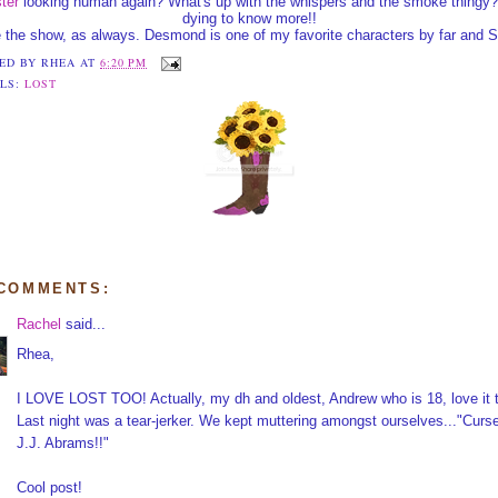
ter
looking human again? What's up with the whispers and the smoke thingy?
dying to know more!!
 the show, as always. Desmond is one of my favorite characters by far and S
ED BY
RHEA
AT
6:20 PM
LS:
LOST
 COMMENTS:
Rachel
said...
Rhea,
I LOVE LOST TOO! Actually, my dh and oldest, Andrew who is 18, love it 
Last night was a tear-jerker. We kept muttering amongst ourselves..."Curs
J.J. Abrams!!"
Cool post!