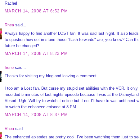
Rachel
MARCH 14, 2008 AT 6:52 PM
Rhea
said...
Always happy to find another LOST fan! It was sad last night. It also lead
to question how set in stone these "flash forwards" are, you know? Can th
future be changed?
MARCH 14, 2008 AT 8:23 PM
Irene
said...
Thanks for visiting my blog and leaving a comment.
I too am a Lost fan. But curse my stupid set abilities with the VCR. It only
recorded 5 minutes of last nights episode because I was at the Disneyland
Resort. Ugh. Will try to watch it online but if not I'll have to wait until next
to watch the enhanced episode at 8 PM.
MARCH 14, 2008 AT 8:37 PM
Rhea
said...
The enhanced episodes are pretty cool. I've been watching them just to see