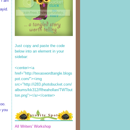
 I am
ayid.
Just copy and paste the code
below into an element in your
sidebar:
<center><a
href="http://texaswordtangle.blogs
pot.com/"><img
src="http://i283.photobucket.com/
albums/kk312/Rheahollan/TWTbut
ton.png"></a></center>
too.
e you
Favorite Spots
All Writers' Workshop