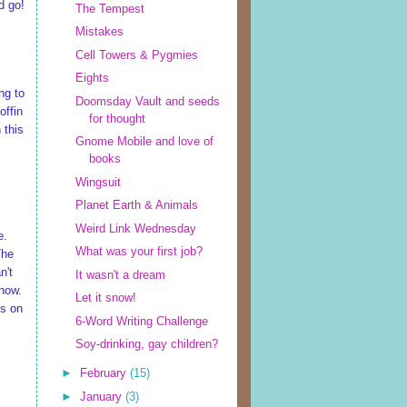
d go!
The Tempest
Mistakes
Cell Towers & Pygmies
Eights
ng to
Doomsday Vault and seeds
offin
for thought
 this
Gnome Mobile and love of
books
Wingsuit
Planet Earth & Animals
Weird Link Wednesday
e.
What was your first job?
The
n't
It wasn't a dream
 now.
Let it snow!
es on
6-Word Writing Challenge
Soy-drinking, gay children?
►
February
(15)
►
January
(3)