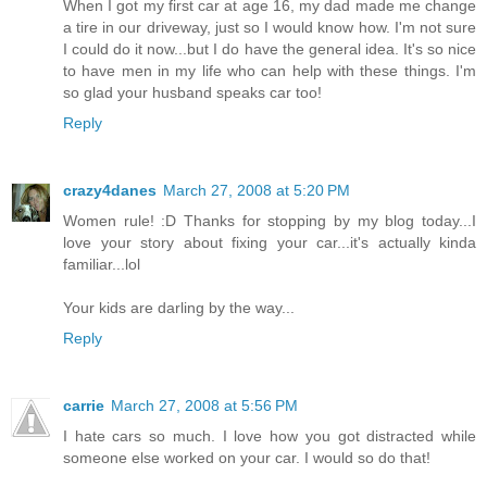
When I got my first car at age 16, my dad made me change
a tire in our driveway, just so I would know how. I'm not sure
I could do it now...but I do have the general idea. It's so nice
to have men in my life who can help with these things. I'm
so glad your husband speaks car too!
Reply
crazy4danes
March 27, 2008 at 5:20 PM
Women rule! :D Thanks for stopping by my blog today...I
love your story about fixing your car...it's actually kinda
familiar...lol
Your kids are darling by the way...
Reply
carrie
March 27, 2008 at 5:56 PM
I hate cars so much. I love how you got distracted while
someone else worked on your car. I would so do that!