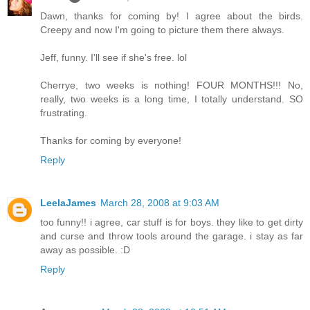
Dawn, thanks for coming by! I agree about the birds.
Creepy and now I'm going to picture them there always.
Jeff, funny. I'll see if she's free. lol
Cherrye, two weeks is nothing! FOUR MONTHS!!! No,
really, two weeks is a long time, I totally understand. SO
frustrating.
Thanks for coming by everyone!
Reply
LeelaJames
March 28, 2008 at 9:03 AM
too funny!! i agree, car stuff is for boys. they like to get dirty
and curse and throw tools around the garage. i stay as far
away as possible. :D
Reply