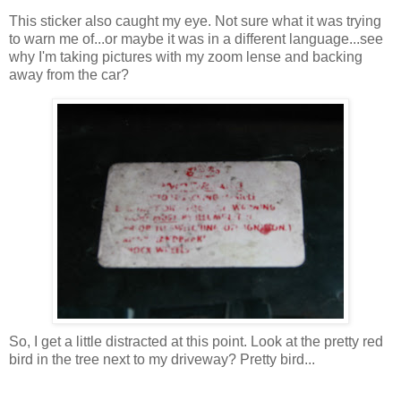
This sticker also caught my eye. Not sure what it was trying
to warn me of...or maybe it was in a different language...see
why I'm taking pictures with my zoom lense and backing
away from the car?
So, I get a little distracted at this point. Look at the pretty red
bird in the tree next to my driveway? Pretty bird...