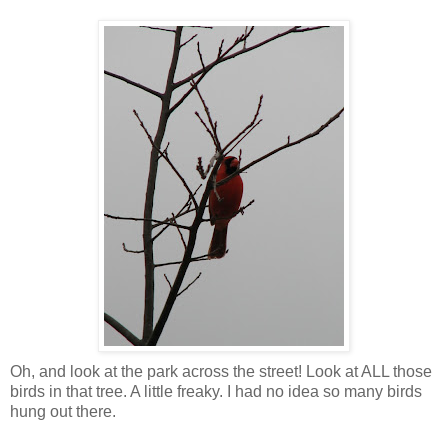
Oh, and look at the park across the street! Look at ALL those
birds in that tree. A little freaky. I had no idea so many birds
hung out there.