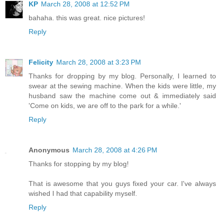
KP
March 28, 2008 at 12:52 PM
bahaha. this was great. nice pictures!
Reply
Felicity
March 28, 2008 at 3:23 PM
Thanks for dropping by my blog. Personally, I learned to
swear at the sewing machine. When the kids were little, my
husband saw the machine come out & immediately said
'Come on kids, we are off to the park for a while.'
Reply
Anonymous
March 28, 2008 at 4:26 PM
Thanks for stopping by my blog!
That is awesome that you guys fixed your car. I've always
wished I had that capability myself.
Reply