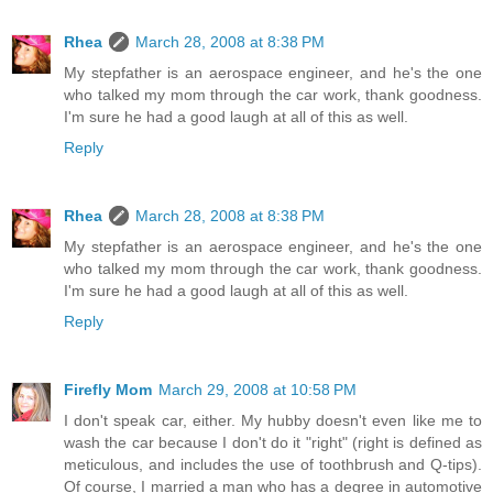
Rhea
March 28, 2008 at 8:38 PM
My stepfather is an aerospace engineer, and he's the one
who talked my mom through the car work, thank goodness.
I'm sure he had a good laugh at all of this as well.
Reply
Rhea
March 28, 2008 at 8:38 PM
My stepfather is an aerospace engineer, and he's the one
who talked my mom through the car work, thank goodness.
I'm sure he had a good laugh at all of this as well.
Reply
Firefly Mom
March 29, 2008 at 10:58 PM
I don't speak car, either. My hubby doesn't even like me to
wash the car because I don't do it "right" (right is defined as
meticulous, and includes the use of toothbrush and Q-tips).
Of course, I married a man who has a degree in automotive