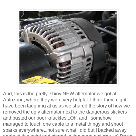
And, this is the pretty, shiny NEW alternator we got at
Autozone, where they were very helpful. I think they might
have been laughing at us as we shared the story of how we
removed the ugly alternator next to the dangerous stickers
and busted our poor knuckles...Oh, and I somehow
managed to touch one cable to a metal thingy and shoot
sparks everywhere...not sure what I did but I backed away