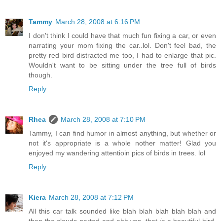
Tammy
March 28, 2008 at 6:16 PM
I don't think I could have that much fun fixing a car, or even
narrating your mom fixing the car..lol. Don't feel bad, the
pretty red bird distracted me too, I had to enlarge that pic.
Wouldn't want to be sitting under the tree full of birds
though.
Reply
Rhea
March 28, 2008 at 7:10 PM
Tammy, I can find humor in almost anything, but whether or
not it's appropriate is a whole nother matter! Glad you
enjoyed my wandering attentioin pics of birds in trees. lol
Reply
Kiera
March 28, 2008 at 7:12 PM
All this car talk sounded like blah blah blah blah blah and