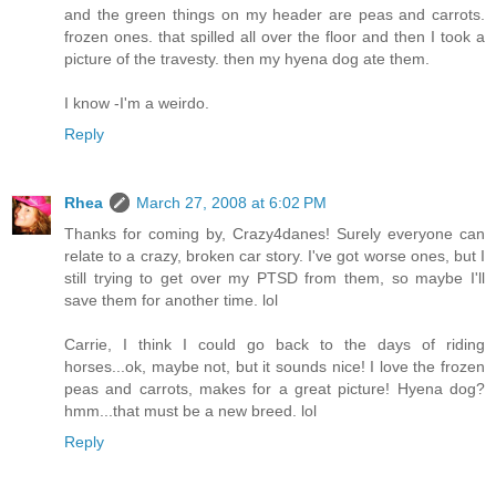
and the green things on my header are peas and carrots.
frozen ones. that spilled all over the floor and then I took a
picture of the travesty. then my hyena dog ate them.
I know -I'm a weirdo.
Reply
Rhea
March 27, 2008 at 6:02 PM
Thanks for coming by, Crazy4danes! Surely everyone can
relate to a crazy, broken car story. I've got worse ones, but I
still trying to get over my PTSD from them, so maybe I'll
save them for another time. lol
Carrie, I think I could go back to the days of riding
horses...ok, maybe not, but it sounds nice! I love the frozen
peas and carrots, makes for a great picture! Hyena dog?
hmm...that must be a new breed. lol
Reply