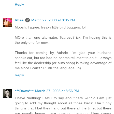
Reply
Rhea
March 27, 2008 at 8:35 PM
Moosh, I agree, freaky little bird buggers. lol
MOre than one alternator, Tearese? ick. I'm hoping this is
the only one for now...
Thanks for coming by, Valarie. I'm glad your husband
speaks car, but too bad he seems reluctant to do it. I always
feel like the dealership (or auto shop) is taking advantage of
me since I can't SPEAK the language. :o)
Reply
~**Dawn**~
March 27, 2008 at 8:56 PM
I have *nothing* useful to say about cars. =P So I am just
going to add my thought about all those birds: The funny
thing is that I bet they hang out there all the time, but there
are usually leaves there covering them up! They always