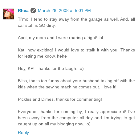
Rhea
March 28, 2008 at 5:01 PM
Ti'mo, I tend to stay away from the garage as well. And, all
car stuff is SO dirty.
April, my mom and I were roaring alright! lol
Kat, how exciting! I would love to stalk it with you. Thanks
for letting me know. hehe
Hey, KP! Thanks for the laugh. :o)
Bliss, that's too funny about your husband taking off with the
kids when the sewing machine comes out. I love it!
Pickles and Dimes, thanks for commenting!
Everyone, thanks for coming by, I really appreciate it! I've
been away from the computer all day and I'm trying to get
caught up on all my blogging now. :o)
Reply