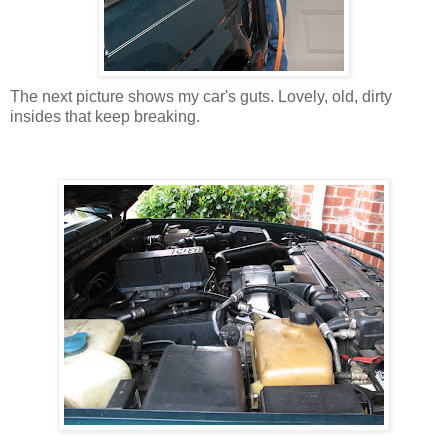
The next picture shows my car's guts. Lovely, old, dirty
insides that keep breaking.