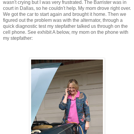
wasn't crying but I was very frustrated. The Barrister was in
court in Dallas, so he couldn't help. My mom drove right over.
We got the car to start again and brought it home. Then we
figured out the problem was with the alternator, through a
quick diagnostic test my stepfather talked us through on the
cell phone. See exhibit A below, my mom on the phone with
my stepfather: