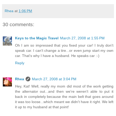
Rhea
at
1:06 PM
30 comments:
Keys to the Magic Travel
March 27, 2008 at 1:55 PM
Oh I am so impressed that you fixed your car! I truly don't
speak car. I can't change a tire...or even jump start my own
car. That's why I have a husband. He speaks car :-)
Reply
Rhea
March 27, 2008 at 3:04 PM
Hey, Kat! Well, really my mom did most of the work getting
the alternator out...and then we're weren't able to put it
back in completely because the main belt that goes around
it was too loose...which meant we didn't have it right. We left
it up to my husband at that point!