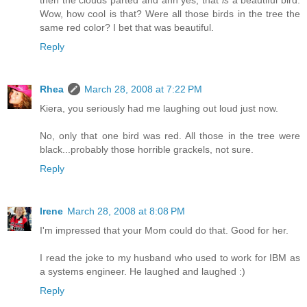
then the clouds parted and ahh yes, that
is
a beautiful bird.
Wow, how cool is that? Were all those birds in the tree the
same red color? I bet that was beautiful.
Reply
Rhea
March 28, 2008 at 7:22 PM
Kiera, you seriously had me laughing out loud just now.
No, only that one bird was red. All those in the tree were
black...probably those horrible grackels, not sure.
Reply
Irene
March 28, 2008 at 8:08 PM
I'm impressed that your Mom could do that. Good for her.
I read the joke to my husband who used to work for IBM as
a systems engineer. He laughed and laughed :)
Reply