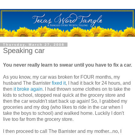
Thursday, March 27, 2008
Speaking car
You never really learn to swear until you have to fix a car.
As you know, my car was broken for FOUR months, my
husband The Barrister
fixed it
, I had it back for 24 hours, and
then
it broke again
. I had thrown some clothes on to take the
kids to school, stopped real quick at the grocery store and
then the car wouldn't start back up again! So, I grabbed my
groceries and my dog (who likes to ride in the car when I
take the boys to school) and walked home. Luckily I don't
live too far from the grocery store.
I then proceed to call The Barrister and my mother...no, I