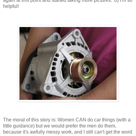
again at this point and started taking more pictures. :o) I'm so
helpful!
The moral of this story is: Women CAN do car things (with a
little guidance) but we would prefer the men do them,
because it's awfully messy work, and I still can't get the word