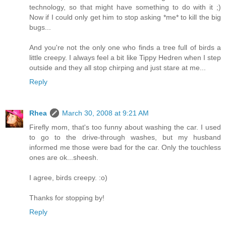
technology, so that might have something to do with it ;)
Now if I could only get him to stop asking *me* to kill the big
bugs...
And you're not the only one who finds a tree full of birds a
little creepy. I always feel a bit like Tippy Hedren when I step
outside and they all stop chirping and just stare at me...
Reply
Rhea
March 30, 2008 at 9:21 AM
Firefly mom, that's too funny about washing the car. I used
to go to the drive-through washes, but my husband
informed me those were bad for the car. Only the touchless
ones are ok...sheesh.
I agree, birds creepy. :o)
Thanks for stopping by!
Reply