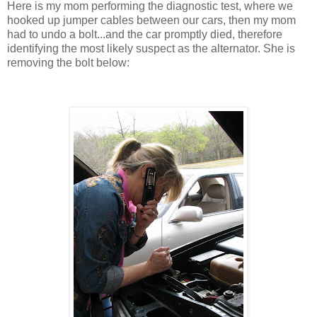
Here is my mom performing the diagnostic test, where we
hooked up jumper cables between our cars, then my mom
had to undo a bolt...and the car promptly died, therefore
identifying the most likely suspect as the alternator. She is
removing the bolt below: