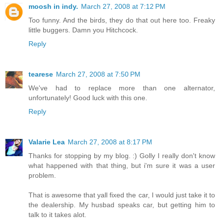
moosh in indy.
March 27, 2008 at 7:12 PM
Too funny. And the birds, they do that out here too. Freaky
little buggers. Damn you Hitchcock.
Reply
tearese
March 27, 2008 at 7:50 PM
We've had to replace more than one alternator,
unfortunately! Good luck with this one.
Reply
Valarie Lea
March 27, 2008 at 8:17 PM
Thanks for stopping by my blog. :) Golly I really don't know
what happened with that thing, but i'm sure it was a user
problem.
That is awesome that yall fixed the car, I would just take it to
the dealership. My husbad speaks car, but getting him to
talk to it takes alot.