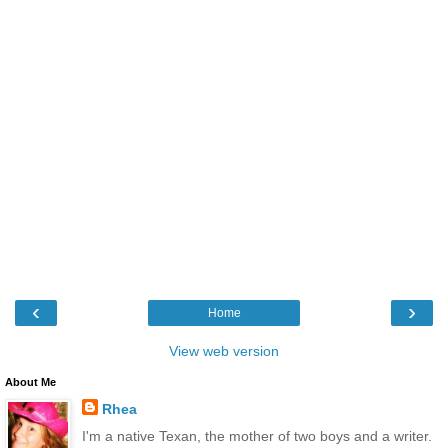
‹
›
Home
View web version
About Me
Rhea
I'm a native Texan, the mother of two boys and a writer.