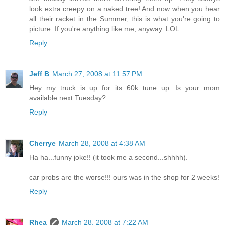
look extra creepy on a naked tree! And now when you hear
all their racket in the Summer, this is what you're going to
picture. If you're anything like me, anyway. LOL
Reply
Jeff B
March 27, 2008 at 11:57 PM
Hey my truck is up for its 60k tune up. Is your mom
available next Tuesday?
Reply
Cherrye
March 28, 2008 at 4:38 AM
Ha ha...funny joke!! (it took me a second...shhhh).
car probs are the worse!!! ours was in the shop for 2 weeks!
Reply
Rhea
March 28, 2008 at 7:22 AM