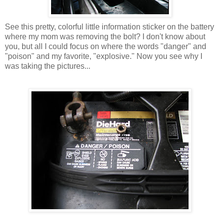
See this pretty, colorful little information sticker on the battery
where my mom was removing the bolt? I don't know about
you, but all I could focus on where the words "danger" and
"poison" and my favorite, "explosive." Now you see why I
was taking the pictures...