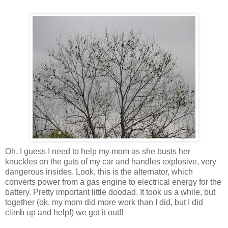
Oh, I guess I need to help my mom as she busts her
knuckles on the guts of my car and handles explosive, very
dangerous insides. Look, this is the alternator, which
converts power from a gas engine to electrical energy for the
battery. Pretty important little doodad. It took us a while, but
together (ok, my mom did more work than I did, but I did
climb up and help!) we got it out!!