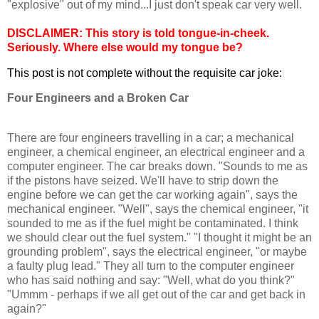
"explosive" out of my mind...I just don't speak car very well.
DISCLAIMER: This story is told tongue-in-cheek.
Seriously. Where else would my tongue be?
This post is not complete without the requisite car joke:
Four Engineers and a Broken Car
There are four engineers travelling in a car; a mechanical
engineer, a chemical engineer, an electrical engineer and a
computer engineer. The car breaks down. "Sounds to me as
if the pistons have seized. We'll have to strip down the
engine before we can get the car working again", says the
mechanical engineer. "Well", says the chemical engineer, "it
sounded to me as if the fuel might be contaminated. I think
we should clear out the fuel system." "I thought it might be an
grounding problem", says the electrical engineer, "or maybe
a faulty plug lead." They all turn to the computer engineer
who has said nothing and say: "Well, what do you think?"
"Ummm - perhaps if we all get out of the car and get back in
again?"