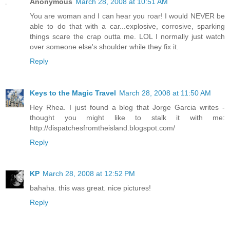
Anonymous
March 28, 2008 at 10:51 AM
You are woman and I can hear you roar! I would NEVER be
able to do that with a car...explosive, corrosive, sparking
things scare the crap outta me. LOL I normally just watch
over someone else's shoulder while they fix it.
Reply
Keys to the Magic Travel
March 28, 2008 at 11:50 AM
Hey Rhea. I just found a blog that Jorge Garcia writes -
thought you might like to stalk it with me:
http://dispatchesfromtheisland.blogspot.com/
Reply
KP
March 28, 2008 at 12:52 PM
bahaha. this was great. nice pictures!
Reply