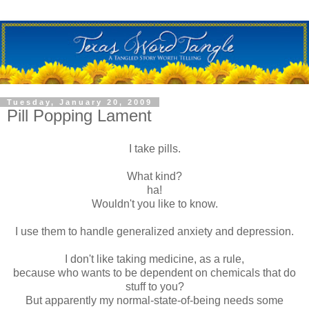
Tuesday, January 20, 2009
Pill Popping Lament
I take pills.
What kind?
ha!
Wouldn't you like to know.
I use them to handle generalized anxiety and depression.
I don't like taking medicine, as a rule,
because who wants to be dependent on chemicals that do
stuff to you?
But apparently my normal-state-of-being needs some