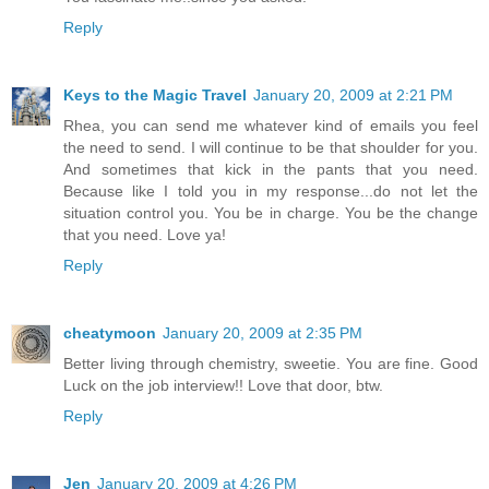
Reply
Keys to the Magic Travel
January 20, 2009 at 2:21 PM
Rhea, you can send me whatever kind of emails you feel
the need to send. I will continue to be that shoulder for you.
And sometimes that kick in the pants that you need.
Because like I told you in my response...do not let the
situation control you. You be in charge. You be the change
that you need. Love ya!
Reply
cheatymoon
January 20, 2009 at 2:35 PM
Better living through chemistry, sweetie. You are fine. Good
Luck on the job interview!! Love that door, btw.
Reply
Jen
January 20, 2009 at 4:26 PM