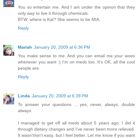
You so entertain me. And I am under the opinon that they
only way to live it through chemicals.
BTW, where is Kat? She seems to be MIA.
Reply
Mariah
January 20, 2009 at 6:36 PM
You make sense to me. And you can email me your woes
whenever you want :) I'm on meds too. It's OK, all the cool
people are.
Reply
Linda
January 20, 2009 at 6:39 PM
To answer your questions ... yes, never, always, double
always.
I managed to get off all meds about 5 years ago. I did it
through dietary changes and I've never been more relieved.
It wasn't/isn't easy, but I feel better. Let me know if you want