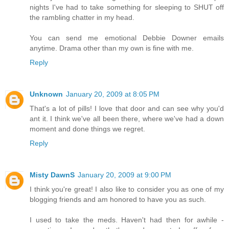
nights I've had to take something for sleeping to SHUT off
the rambling chatter in my head.
You can send me emotional Debbie Downer emails
anytime. Drama other than my own is fine with me.
Reply
Unknown
January 20, 2009 at 8:05 PM
That's a lot of pills! I love that door and can see why you'd
ant it. I think we've all been there, where we've had a down
moment and done things we regret.
Reply
Misty DawnS
January 20, 2009 at 9:00 PM
I think you're great! I also like to consider you as one of my
blogging friends and am honored to have you as such.
I used to take the meds. Haven't had then for awhile -