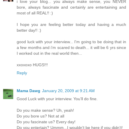
i love your blog... you always make sense, you NEVER
bore, always fascinate and certainly are entertaining and
most of all REAL!! :)
I hope you are feeling better today and having a much
better day!! :)
good luck with your interview... I'm going to be doing that in
a few months and i'm scared to death... it will be 6 yrs since
I worked out in the real world then...
xxoxoxo HUGS!!!
Reply
Mama Dawg
January 20, 2009 at 9:21 AM
Good Luck with your interview. You'll do fine.
Do you make sense? Uh, yeah!
Do you bore us? Not at all
Do you fascinate us? Every day!
Do you entertain? Ummm...I wouldn't be here if you didn't!