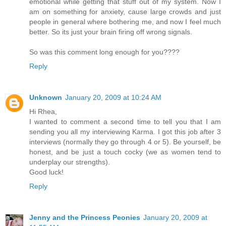
emotional while getting that stuff out of my system. Now I
am on something for anxiety, cause large crowds and just
people in general where bothering me, and now I feel much
better. So its just your brain firing off wrong signals.
So was this comment long enough for you????
Reply
Unknown
January 20, 2009 at 10:24 AM
Hi Rhea,
I wanted to comment a second time to tell you that I am
sending you all my interviewing Karma. I got this job after 3
interviews (normally they go through 4 or 5). Be yourself, be
honest, and be just a touch cocky (we as women tend to
underplay our strengths).
Good luck!
Reply
Jenny and the Princess Peonies
January 20, 2009 at