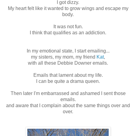
I got dizzy.
My heart felt like it wanted to grow wings and escape my
body.
It was not fun.
I think that qualifies as an addiction.
In my emotional state, I start emailing...
my sisters, my mom, my friend
Kat
,
with all these Debbie Downer emails.
Emails that lament about my life.
I can be quite a drama queen.
Then later I'm embarrassed and ashamed I sent those
emails.
and aware that I complain about the same things over and
over.