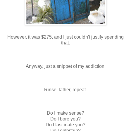
However, it was $275, and I just couldn't justify spending
that.
Anyway, just a snippet of my addiction.
Rinse, lather, repeat.
Do I make sense?
Do I bore you?
Do I fascinate you?
Do I entertain?