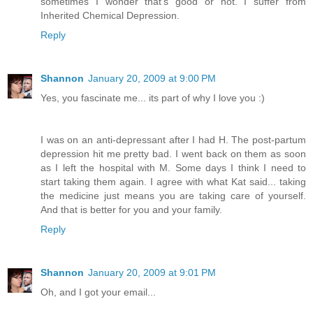
sometimes I wonder that's good or not. I suffer from
Inherited Chemical Depression.
Reply
Shannon
January 20, 2009 at 9:00 PM
Yes, you fascinate me... its part of why I love you :)
I was on an anti-depressant after I had H. The post-partum
depression hit me pretty bad. I went back on them as soon
as I left the hospital with M. Some days I think I need to
start taking them again. I agree with what Kat said... taking
the medicine just means you are taking care of yourself.
And that is better for you and your family.
Reply
Shannon
January 20, 2009 at 9:01 PM
Oh, and I got your email...