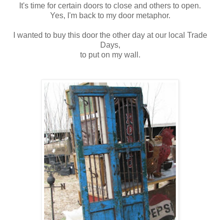
It's time for certain doors to close and others to open.
Yes, I'm back to my door metaphor.
I wanted to buy this door the other day at our local Trade
Days,
to put on my wall.