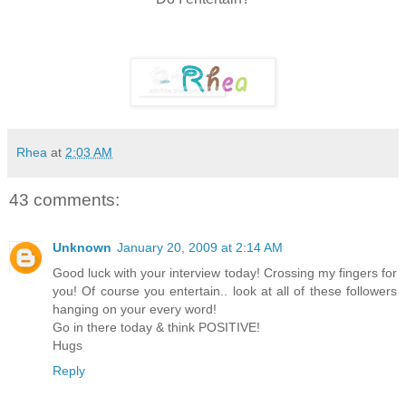
Rhea
at
2:03 AM
43 comments:
Unknown
January 20, 2009 at 2:14 AM
Good luck with your interview today! Crossing my fingers for
you! Of course you entertain.. look at all of these followers
hanging on your every word!
Go in there today & think POSITIVE!
Hugs
Reply