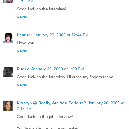
11:55 AM
Good luck on the interview!
Reply
Heather
January 20, 2009 at 12:44 PM
I love you.
Reply
Rudee
January 20, 2009 at 1:00 PM
Good luck on the interview. I'll cross my fingers for you.
Reply
Krystyn @ Really, Are You Serious?
January 20, 2009 at
2:15 PM
Good luck on the job interview!
You fascinate me..since you asked.