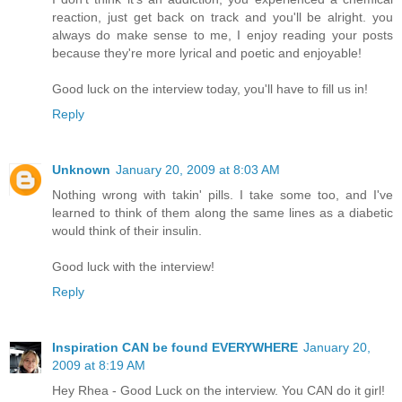
reaction, just get back on track and you'll be alright. you
always do make sense to me, I enjoy reading your posts
because they're more lyrical and poetic and enjoyable!
Good luck on the interview today, you'll have to fill us in!
Reply
Unknown
January 20, 2009 at 8:03 AM
Nothing wrong with takin' pills. I take some too, and I've
learned to think of them along the same lines as a diabetic
would think of their insulin.
Good luck with the interview!
Reply
Inspiration CAN be found EVERYWHERE
January 20,
2009 at 8:19 AM
Hey Rhea - Good Luck on the interview. You CAN do it girl!