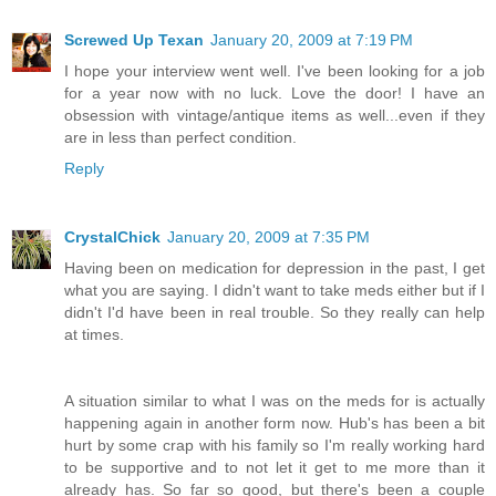
Screwed Up Texan
January 20, 2009 at 7:19 PM
I hope your interview went well. I've been looking for a job
for a year now with no luck. Love the door! I have an
obsession with vintage/antique items as well...even if they
are in less than perfect condition.
Reply
CrystalChick
January 20, 2009 at 7:35 PM
Having been on medication for depression in the past, I get
what you are saying. I didn't want to take meds either but if I
didn't I'd have been in real trouble. So they really can help
at times.
A situation similar to what I was on the meds for is actually
happening again in another form now. Hub's has been a bit
hurt by some crap with his family so I'm really working hard
to be supportive and to not let it get to me more than it
already has. So far so good, but there's been a couple