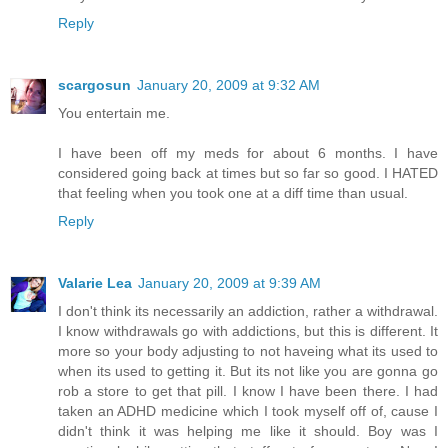
Reply
scargosun
January 20, 2009 at 9:32 AM
You entertain me.
I have been off my meds for about 6 months. I have
considered going back at times but so far so good. I HATED
that feeling when you took one at a diff time than usual.
Reply
Valarie Lea
January 20, 2009 at 9:39 AM
I don't think its necessarily an addiction, rather a withdrawal.
I know withdrawals go with addictions, but this is different. It
more so your body adjusting to not haveing what its used to
when its used to getting it. But its not like you are gonna go
rob a store to get that pill. I know I have been there. I had
taken an ADHD medicine which I took myself off of, cause I
didn't think it was helping me like it should. Boy was I