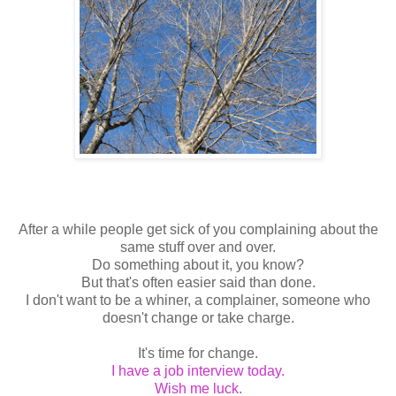
After a while people get sick of you complaining about the
same stuff over and over.
Do something about it, you know?
But that's often easier said than done.
I don't want to be a whiner, a complainer, someone who
doesn't change or take charge.
It's time for change.
I have a job interview today.
Wish me luck.