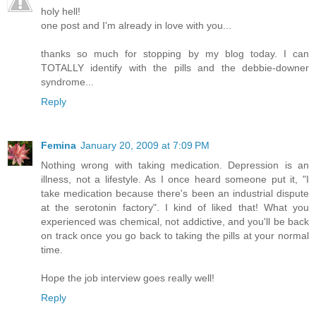
holy hell!
one post and I'm already in love with you...
thanks so much for stopping by my blog today. I can
TOTALLY identify with the pills and the debbie-downer
syndrome...
Reply
Femina
January 20, 2009 at 7:09 PM
Nothing wrong with taking medication. Depression is an
illness, not a lifestyle. As I once heard someone put it, "I
take medication because there's been an industrial dispute
at the serotonin factory". I kind of liked that! What you
experienced was chemical, not addictive, and you'll be back
on track once you go back to taking the pills at your normal
time.
Hope the job interview goes really well!
Reply