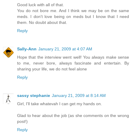
Good luck with all of that.
You do not bore me. And I think we may be on the same
meds. I don't love being on meds but I know that I need
them. No doubt about that.
Reply
Sally-Ann
January 21, 2009 at 4:07 AM
Hope that the interview went well! You always make sense
to me, never bore, always fascinate and entertain. By
sharing your life, we do not feel alone
Reply
sassy stephanie
January 21, 2009 at 8:14 AM
Girl, I'll take whatevah I can get my hands on.
Glad to hear about the job (as she comments on the wrong
post!)
Reply