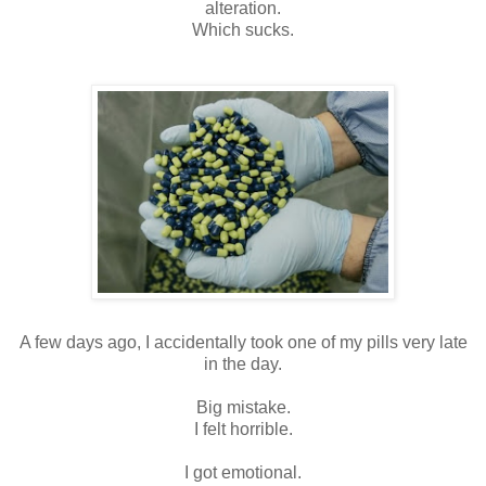
alteration.
Which sucks.
A few days ago, I accidentally took one of my pills very late
in the day.
Big mistake.
I felt horrible.
I got emotional.