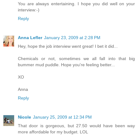
You are always entertaining. I hope you did well on your
interview:-)
Reply
Anna Lefler
January 23, 2009 at 2:28 PM
Hey, hope the job interview went great! I bet it did...
Chemicals or not, sometimes we all fall into that big
bummer mud puddle. Hope you're feeling better...
XO
Anna
Reply
Nicole
January 25, 2009 at 12:34 PM
That door is gorgeous, but 27.50 would have been way
more affordable for my budget. LOL