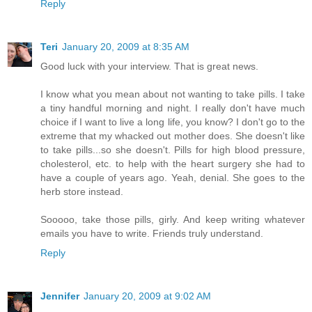
Reply
Teri
January 20, 2009 at 8:35 AM
Good luck with your interview. That is great news.
I know what you mean about not wanting to take pills. I take
a tiny handful morning and night. I really don't have much
choice if I want to live a long life, you know? I don't go to the
extreme that my whacked out mother does. She doesn't like
to take pills...so she doesn't. Pills for high blood pressure,
cholesterol, etc. to help with the heart surgery she had to
have a couple of years ago. Yeah, denial. She goes to the
herb store instead.
Sooooo, take those pills, girly. And keep writing whatever
emails you have to write. Friends truly understand.
Reply
Jennifer
January 20, 2009 at 9:02 AM