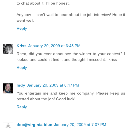
to chat about it, I'll be honest.
Anyhow ... can't wait to hear about the job interview! Hope it
went well.
Reply
Kriss
January 20, 2009 at 6:43 PM
Rhea, did you ever announce the winner to your contest? I
looked and couldn't find it and thought I missed it. -kriss
Reply
Indy
January 20, 2009 at 6:47 PM
You entertain me and keep me company. Please keep us
posted about the job! Good luck!
Reply
deb@virginia blue
January 20, 2009 at 7:07 PM