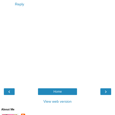
Reply
‹
›
Home
View web version
About Me