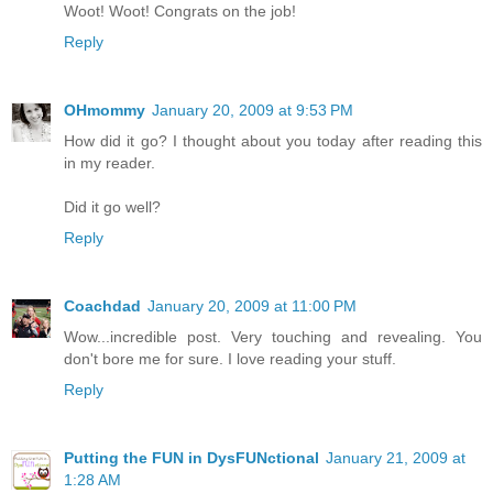
Woot! Woot! Congrats on the job!
Reply
OHmommy
January 20, 2009 at 9:53 PM
How did it go? I thought about you today after reading this
in my reader.
Did it go well?
Reply
Coachdad
January 20, 2009 at 11:00 PM
Wow...incredible post. Very touching and revealing. You
don't bore me for sure. I love reading your stuff.
Reply
Putting the FUN in DysFUNctional
January 21, 2009 at
1:28 AM