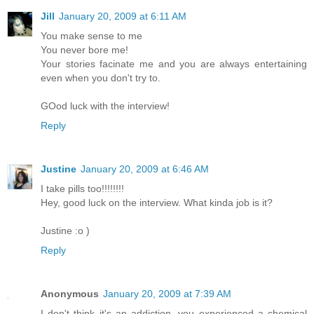
Jill
January 20, 2009 at 6:11 AM
You make sense to me
You never bore me!
Your stories facinate me and you are always entertaining
even when you don't try to.
GOod luck with the interview!
Reply
Justine
January 20, 2009 at 6:46 AM
I take pills too!!!!!!!!
Hey, good luck on the interview. What kinda job is it?
Justine :o )
Reply
Anonymous
January 20, 2009 at 7:39 AM
I don't think it's an addiction, you experienced a chemical