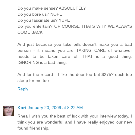
Do you make sense? ABSOLUTELY
Do you bore us? NOPE
Do you fascinate us? YUPE
Do you entertain? OF COURSE THATS WHY WE ALWAYS
COME BACK
And just because you take pills doesn't make you a bad
person - it means you are TAKING CARE of whatever
needs to be taken care of. THAT is a good thing.
IGNORING is a bad thing.
And for the record - I like the door too but $275? ouch too
steep for me too.
Reply
Kori
January 20, 2009 at 8:22 AM
Rhea I wish you the best of luck with your interview today. I
think you are wonderful and I have really enjoyed our new
found friendship.