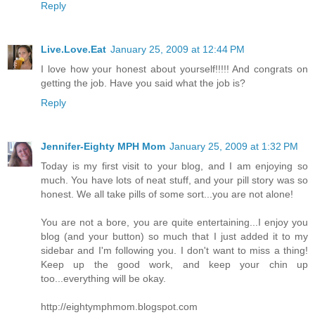
Reply
Live.Love.Eat
January 25, 2009 at 12:44 PM
I love how your honest about yourself!!!!! And congrats on
getting the job. Have you said what the job is?
Reply
Jennifer-Eighty MPH Mom
January 25, 2009 at 1:32 PM
Today is my first visit to your blog, and I am enjoying so
much. You have lots of neat stuff, and your pill story was so
honest. We all take pills of some sort...you are not alone!
You are not a bore, you are quite entertaining...I enjoy you
blog (and your button) so much that I just added it to my
sidebar and I'm following you. I don't want to miss a thing!
Keep up the good work, and keep your chin up
too...everything will be okay.
http://eightymphmom.blogspot.com