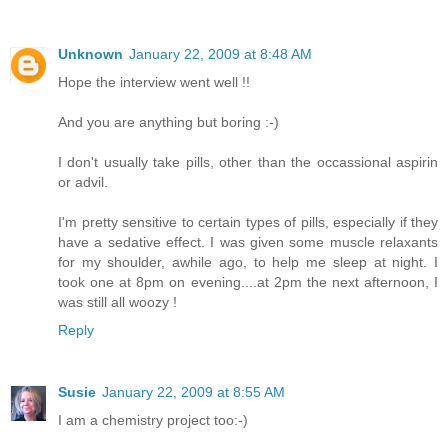
Unknown
January 22, 2009 at 8:48 AM
Hope the interview went well !!
And you are anything but boring :-)
I don't usually take pills, other than the occassional aspirin
or advil.
I'm pretty sensitive to certain types of pills, especially if they
have a sedative effect. I was given some muscle relaxants
for my shoulder, awhile ago, to help me sleep at night. I
took one at 8pm on evening....at 2pm the next afternoon, I
was still all woozy !
Reply
Susie
January 22, 2009 at 8:55 AM
I am a chemistry project too:-)