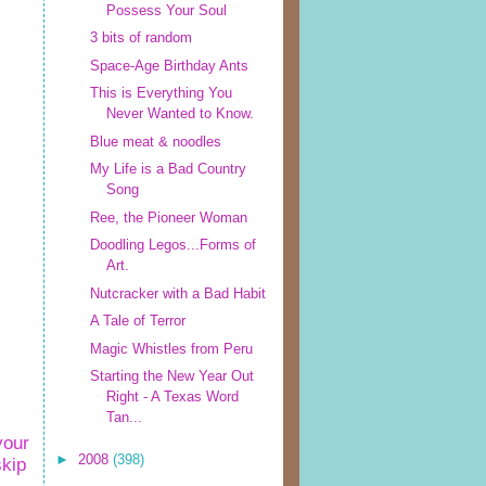
Possess Your Soul
3 bits of random
Space-Age Birthday Ants
This is Everything You
Never Wanted to Know.
Blue meat & noodles
My Life is a Bad Country
Song
Ree, the Pioneer Woman
Doodling Legos...Forms of
Art.
Nutcracker with a Bad Habit
A Tale of Terror
Magic Whistles from Peru
Starting the New Year Out
Right - A Texas Word
Tan...
your
►
2008
(398)
skip