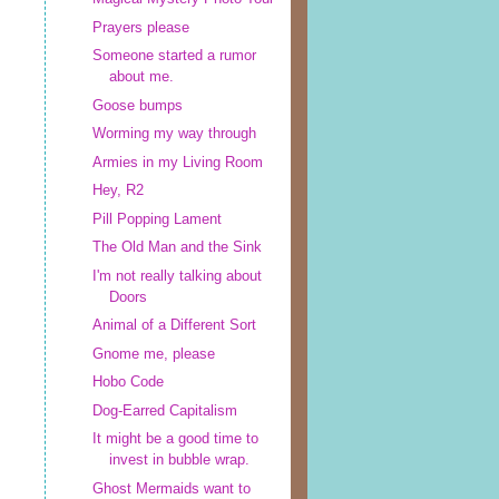
Prayers please
Someone started a rumor
about me.
Goose bumps
Worming my way through
Armies in my Living Room
Hey, R2
Pill Popping Lament
The Old Man and the Sink
I'm not really talking about
Doors
Animal of a Different Sort
Gnome me, please
Hobo Code
Dog-Earred Capitalism
It might be a good time to
invest in bubble wrap.
Ghost Mermaids want to