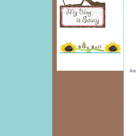
Blog Roll
And