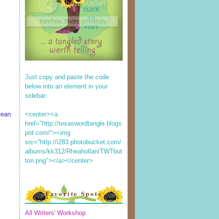
Just copy and paste the code
below into an element in your
sidebar:
<center><a
lean
href="http://texaswordtangle.blogs
pot.com/"><img
src="http://i283.photobucket.com/
albums/kk312/Rheahollan/TWTbut
ton.png"></a></center>
Favorite Spots
All Writers' Workshop