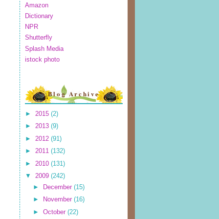
Amazon
Dictionary
NPR
Shutterfly
Splash Media
istock photo
Blog Archive
►
2015
(2)
►
2013
(9)
►
2012
(91)
►
2011
(132)
►
2010
(131)
▼
2009
(242)
►
December
(15)
►
November
(16)
►
October
(22)