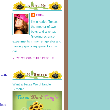
About Me
RHEA
I'm a native Texan,
the mother of two
boys and a writer.
Growing science
experiments in my refrigerator and
hauling sports equipment in my
car.
VIEW MY COMPLETE PROFILE
My Button
 with
k.
Want a Texas Word Tangle
Button?
 food