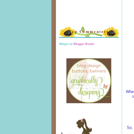
Top Commenters
Widget by
Blogger Buster
When
u
So, 