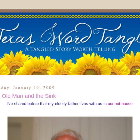
day, January 19, 2009
 Old Man and the Sink
I've shared before that my elderly father lives with us in
our nut house
.