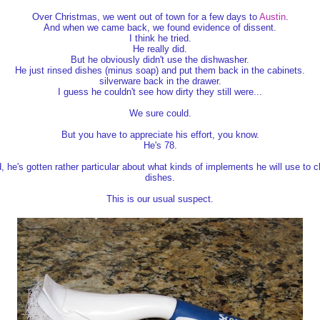
Over Christmas, we went out of town for a few days to
Austin
.
And when we came back, we found evidence of dissent.
I think he tried.
He really did.
But he obviously didn't use the dishwasher.
He just rinsed dishes (minus soap) and put them back in the cabinets.
silverware back in the drawer.
I guess he couldn't see how dirty they still were...
We sure could.
But you have to appreciate his effort, you know.
He's 78.
, he's gotten rather particular about what kinds of implements he will use to c
dishes.
This is our usual suspect.