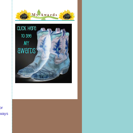
My Awards
or
lways