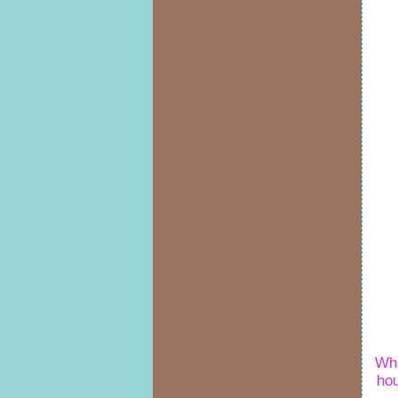
Wha
ho