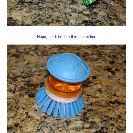
Nope, he didn't like this one either.