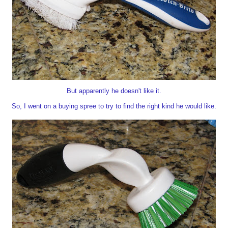
But apparently he doesn't like it.
So, I went on a buying spree to try to find the right kind he would like.