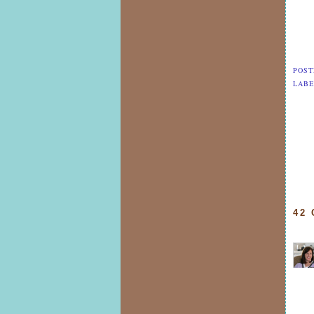
POST
LABE
42