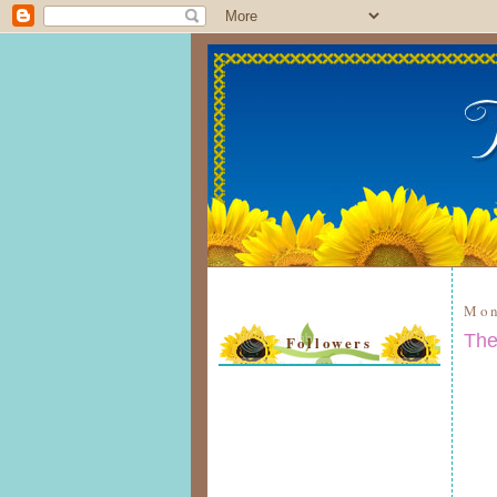
Mon
The
Followers