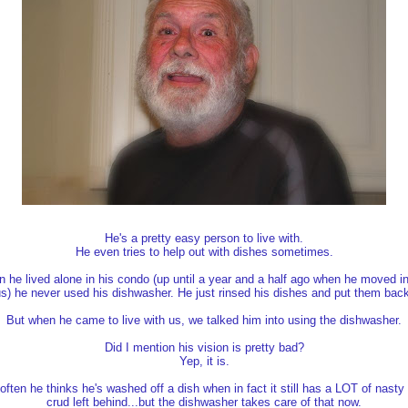
He's a pretty easy person to live with.
He even tries to help out with dishes sometimes.
 he lived alone in his condo (up until a year and a half ago when he moved in
s) he never used his dishwasher. He just rinsed his dishes and put them bac
But when he came to live with us, we talked him into using the dishwasher.
Did I mention his vision is pretty bad?
Yep, it is.
often he thinks he's washed off a dish when in fact it still has a LOT of nasty
crud left behind...but the dishwasher takes care of that now.