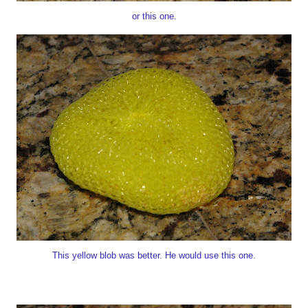
or this one.
This yellow blob was better. He would use this one.