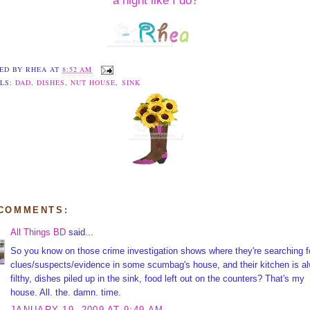
a night like I do?
ED BY
RHEA
AT
8:52 AM
LS:
DAD
,
DISHES
,
NUT HOUSE
,
SINK
 COMMENTS:
All Things BD
said...
So you know on those crime investigation shows where they're searching f
clues/suspects/evidence in some scumbag's house, and their kitchen is a
filthy, dishes piled up in the sink, food left out on the counters? That's my
house. All. the. damn. time.
JANUARY 19, 2009 AT 9:49 AM