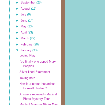
►
September
(28)
►
August
(12)
►
July
(9)
►
June
(14)
►
May
(23)
►
April
(23)
►
March
(27)
►
February
(20)
▼
January
(33)
Loving Play
I've finally one-upped Mary
Poppins
Silver-lined Excrement
Taking note.
How is a uterus hazardous
to small children?
Answers revealed - Magical
Photo Mystery Tour
Magical Mystery Photo Tour