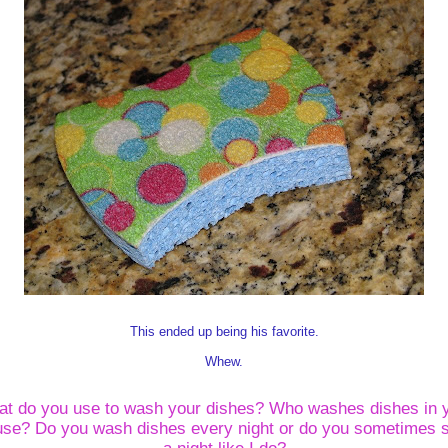
This ended up being his favorite.
Whew.
t do you use to wash your dishes?
Who washes dishes in 
use?
Do you wash dishes every night or do you sometimes 